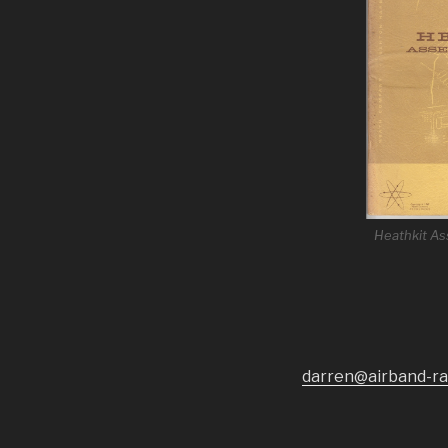
Heathkit A
darren@airband-ra