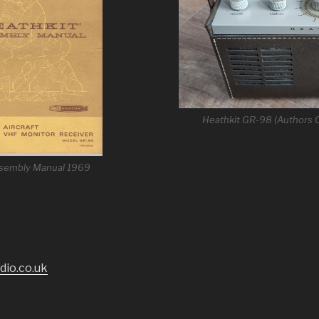
Heathkit GR-98 (Authors C
ssembly Manual 1969
dio.co.uk