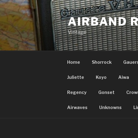
Skip
to
AIRBAND 
content
Vintage
Home
Shorrock
Gauer
Juliette
Koyo
Aiwa
Regency
Gonset
Crow
Airwaves
Unknowns
Li