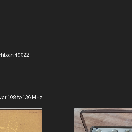
chigan 49022
ver 108 to 136 MHz