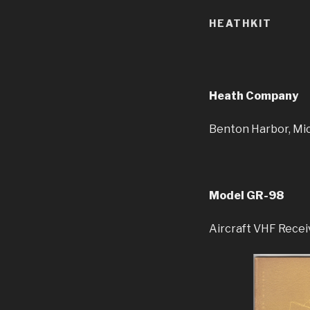
HEATHKIT
Heath Company
Benton Harbor, Mi
Model GR-98
Aircraft VHF Recei