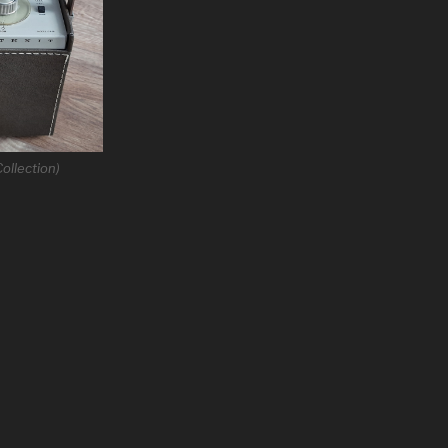
ollection)