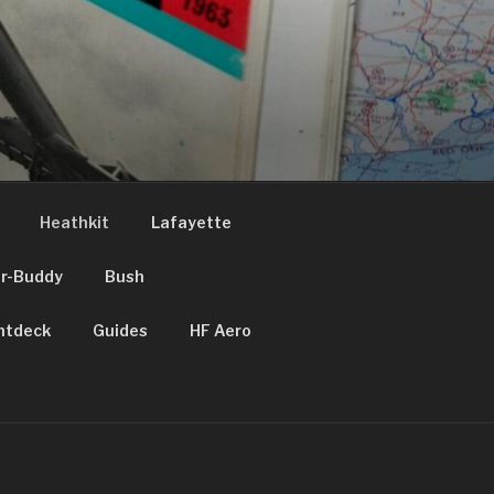
Heathkit
Lafayette
ir-Buddy
Bush
htdeck
Guides
HF Aero