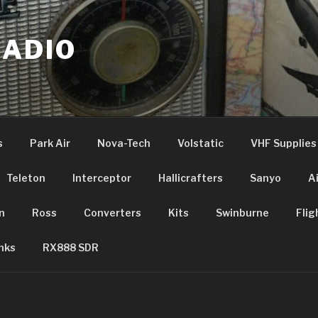
RADIO
s
Park Air
Nova-Tech
Volstatic
VHF Supplies
Teleton
Interceptor
Hallicrafters
Sanyo
A
n
Ross
Converters
Kits
Swinburne
Flig
nks
RX888 SDR