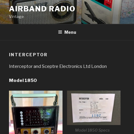
Skip
AIRBAND RADIO
to
Vintage
content
Menu
INTERCEPTOR
Interceptor and Sceptre Electronics Ltd London
Model 1850
Model 1850 Specs