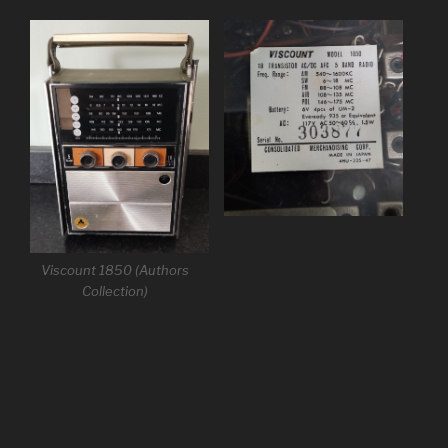
Viscount 1850 (Authors
Collection)