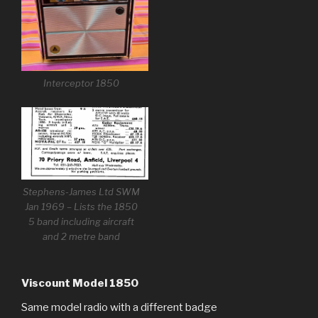
Interceptor 1850
Stephens-James Ltd SWM
Jan 1969 – Lists the 1850
5 band including aircraft
and 2 metre band
Viscount Model 1850
Same model radio with a different badge