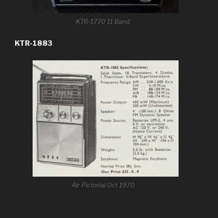
KTR-1770 11 Band
KTR-1883
Air Pictorial Oct 1970