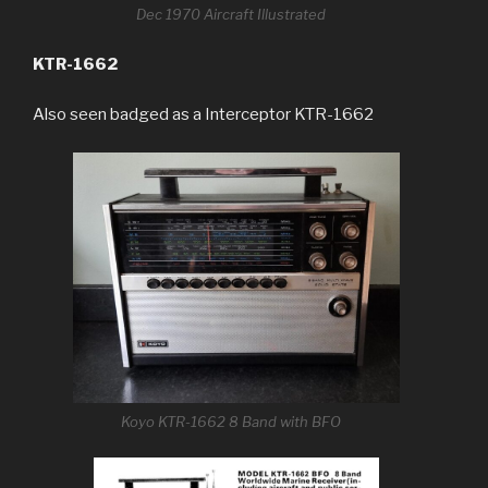
Dec 1970 Aircraft Illustrated
KTR-1662
Also seen badged as a Interceptor KTR-1662
Koyo KTR-1662 8 Band with BFO