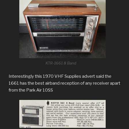
KTR-1661 8 Band
Interestingly this 1970 VHF Supplies advert said the
1661 has the best airband reception of any receiver apart
from the Park Air 10SS