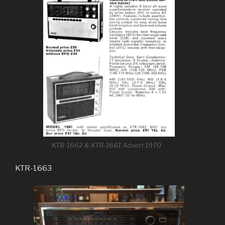
KTR-1662 & KTR-1661 Advert 1970
KTR-1663