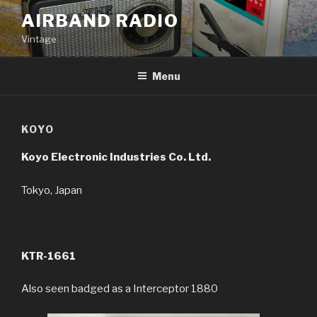
Skip
AIRBAND RADIO
to
Vintage
content
Menu
KOYO
Koyo Electronic Industries Co. Ltd.
Tokyo, Japan
KTR-1661
Also seen badged as a Interceptor 1880