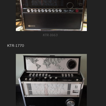
KTR-1663
KTR-1770