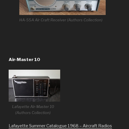
HA-55A Air Craft Receiver (Authors Collection)
Air-Master 10
Lafayette Air-Master 10
(Authors Collection)
Lafayette Summer Catalogue 1968 – Aircraft Radios