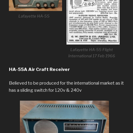
Lafayette HA-55
Lafayette HA-55 Flight
International 17 Feb 1966
HA-55A Air Craft Receiver
Believed to be produced for the international market as it
has a sliding switch for 120v & 240v