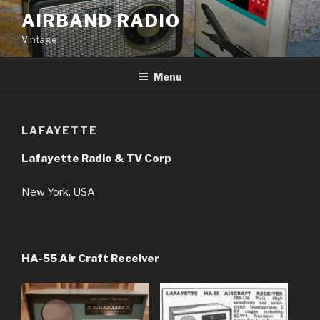
Skip
AIRBAND RADIO
to
Vintage
content
Menu
LAFAYETTE
Lafayette Radio & TV Corp
New York, USA
HA-55 Air Craft Receiver